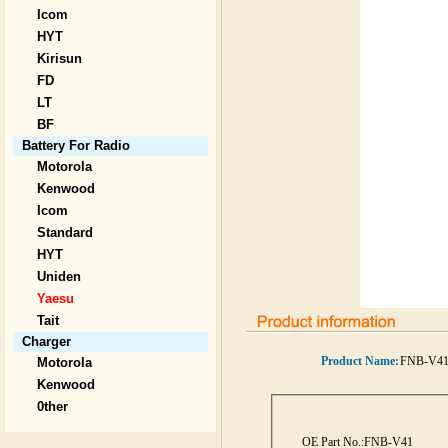
Icom
HYT
Kirisun
FD
LT
BF
Battery For Radio
Motorola
Kenwood
Icom
Standard
HYT
Uniden
Yaesu
Tait
Charger
Product Name:
FNB-V4
Motorola
Kenwood
0ther
OE Part No.:
FNB-V41