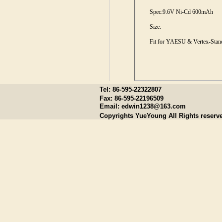
Spec:
9.6V Ni-Cd 600mAh
Size:
Fit for YAESU & Vertex-Stan
Tel: 86-595-22322807
Fax: 86-595-22196509
Email:
edwin1238@163.com
Copyrights YueYoung All Rights reserv