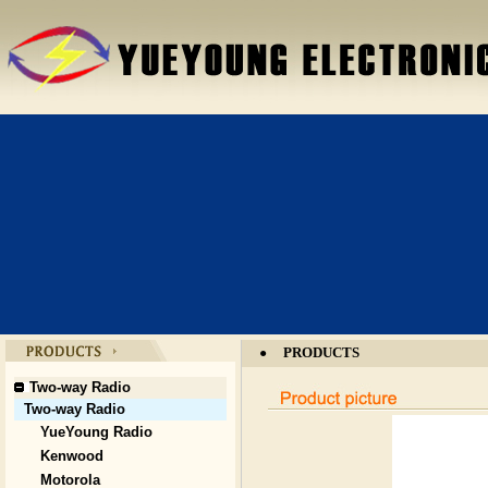
PRODUCTS
●
Two-way Radio
Two-way Radio
YueYoung Radio
Kenwood
Motorola