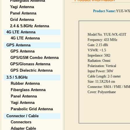
Fiberglass Antenna
Yagi Antenna
Product Name:
YUE-WX
Panel Antenna
Grid Antenna
2.4 & 5.8GHz Antenna
4G LTE Antenna
Model No. YUE-WX-433T
4G LTE Antenna
Frequency: 433 MHz
GPS Antenna
Gain: 2.15 dBi
VSWR: <1.5
GPS Antenna
Impedance: 50Ω
GPS/GSM Combo Antenna
Radiation: Omni
GPS/Glonass Antenna
Polarization: Vertical
GPS Dielectric Antenna
Input Power: 50W
Cable Length: 2-5 meter
3.5 / 5.8GHz
Size: 11.5X2X4 cm
Rubber Antenna
Connector: SMA / FME / MM
Fiberglass Antenna
Cover: Polyurethane
Panel Antenna
Yagi Antenna
Parabolic Grid Antenna
Connector / Cable
Connectors
Adapter Cable