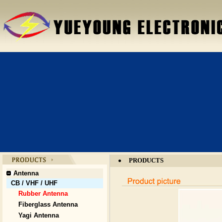
PRODUCTS
●
Antenna
CB / VHF / UHF
Rubber Antenna
Fiberglass Antenna
Yagi Antenna