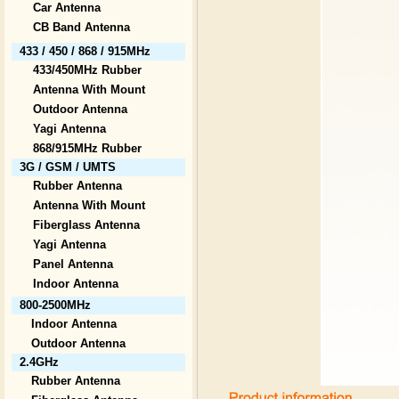
Car Antenna
CB Band Antenna
433 / 450 / 868 / 915MHz
433/450MHz Rubber
Antenna With Mount
Outdoor Antenna
Yagi Antenna
868/915MHz Rubber
3G / GSM / UMTS
Rubber Antenna
Antenna With Mount
Fiberglass Antenna
Yagi Antenna
Panel Antenna
Indoor Antenna
800-2500MHz
Indoor Antenna
Outdoor Antenna
2.4GHz
Rubber Antenna