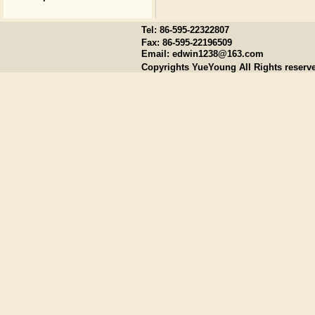
Tel: 86-595-22322807
Fax: 86-595-22196509
Email:
edwin1238@163.com
Copyrights YueYoung All Rights reserv