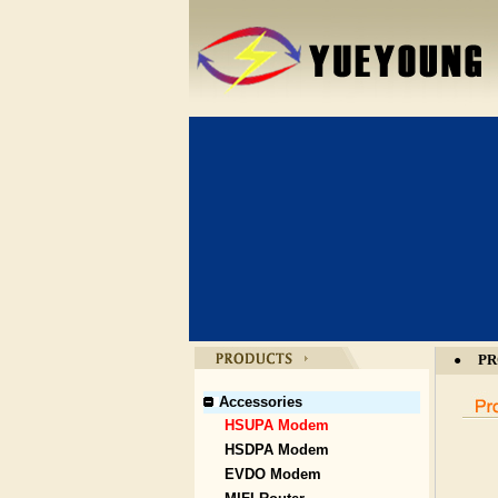
PR
●
Accessories
HSUPA Modem
HSDPA Modem
EVDO Modem