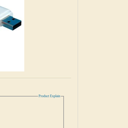
Product Explain