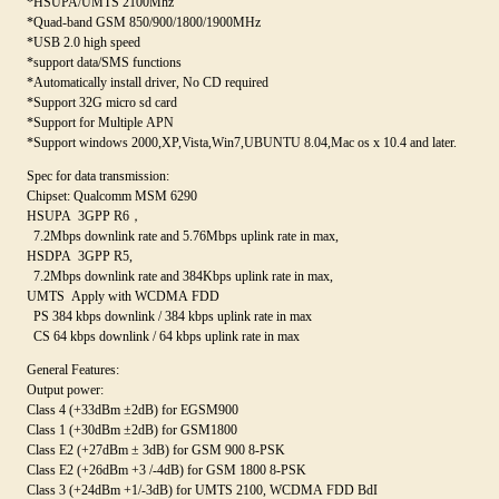
*HSUPA/UMTS 2100Mhz
*Quad-band GSM 850/900/1800/1900MHz
*USB 2.0 high speed
*support data/SMS functions
*Automatically install driver, No CD required
*Support 32G micro sd card
*Support for Multiple APN
*Support windows 2000,XP,Vista,Win7,UBUNTU 8.04,Mac os x 10.4 and later.
Spec for data transmission:
Chipset: Qualcomm MSM 6290
HSUPA 3GPP R6，
7.2Mbps downlink rate and 5.76Mbps uplink rate in max,
HSDPA 3GPP R5,
7.2Mbps downlink rate and 384Kbps uplink rate in max,
UMTS Apply with WCDMA FDD
PS 384 kbps downlink / 384 kbps uplink rate in max
CS 64 kbps downlink / 64 kbps uplink rate in max
General Features:
Output power:
Class 4 (+33dBm ±2dB) for EGSM900
Class 1 (+30dBm ±2dB) for GSM1800
Class E2 (+27dBm ± 3dB) for GSM 900 8-PSK
Class E2 (+26dBm +3 /-4dB) for GSM 1800 8-PSK
Class 3 (+24dBm +1/-3dB) for UMTS 2100, WCDMA FDD BdI