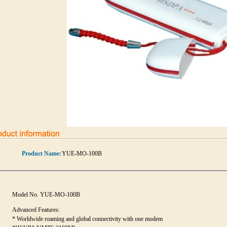
Product Name:
YUE-MO-100B
Model No. YUE-MO-100B
Advanced Features:
* Worldwide roaming and global connectivity with one modem