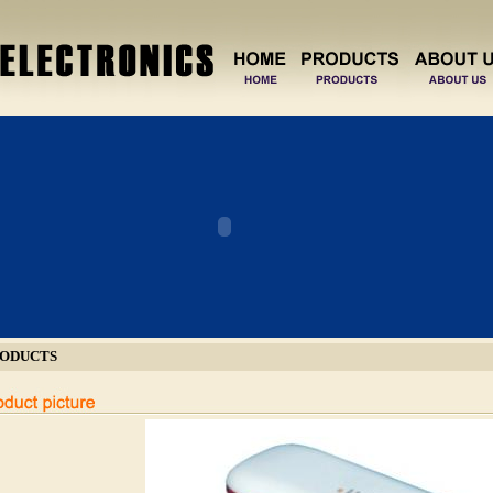
ODUCTS