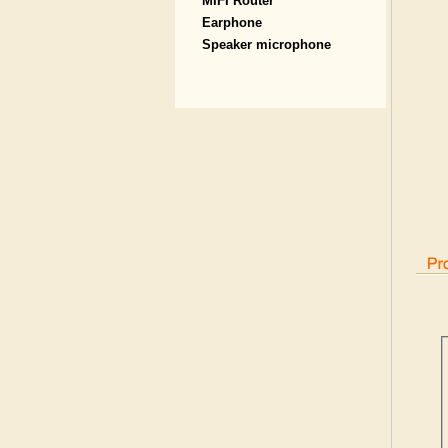
MIFI Router
Earphone
Speaker microphone