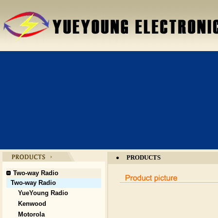
PRODUCTS
●
Two-way Radio
Two-way Radio
YueYoung Radio
Kenwood
Motorola