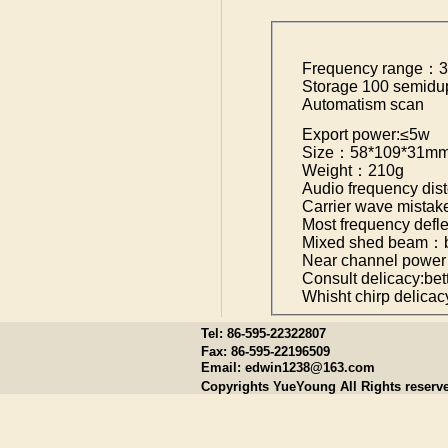
Frequency range：
Storage 100 semidu
Automatism scan
Export power:≤5w
Size：58*109*31m
Weight：210g
Audio frequency di
Carrier wave mist
Most frequency def
Mixed shed beam：be
Near channel power
Consult delicacy:bet
Whisht chirp delica
Tel: 86-595-22322807
Fax: 86-595-22196509
Email:
edwin1238@163.com
Copyrights YueYoung All Rights reserv