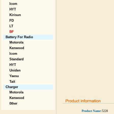
Icom
HYT
Kirisun
FD
LT
BF
Battery For Radio
Motorola
Kenwood
Icom
Standard
HYT
Uniden
Yaesu
Tait
Charger
Motorola
Kenwood
0ther
Product Name:
5228