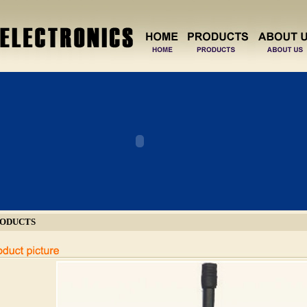
ODUCTS