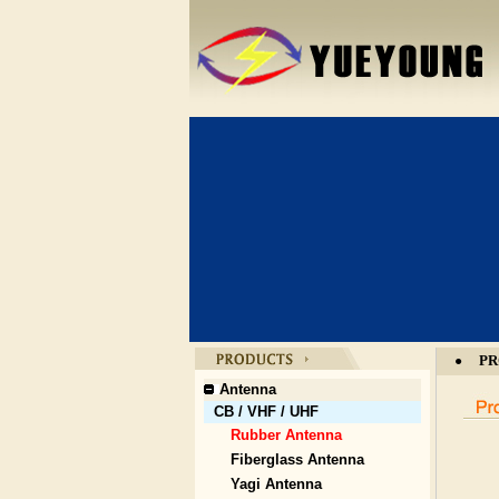
PR
●
Antenna
CB / VHF / UHF
Rubber Antenna
Fiberglass Antenna
Yagi Antenna