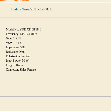
Product Name:
YUE-XP-GP88-L
Model No. YUE-XP-GP88-L
Frequency: 136-174 MHz
Gain: 2.5dBi
VSWR: <1.5
Impedance: 50Ω
Radiation: Omni
Polarization: Vertical
Input Power: 50 W
Length: 16 cm
Connector: SMA-Female