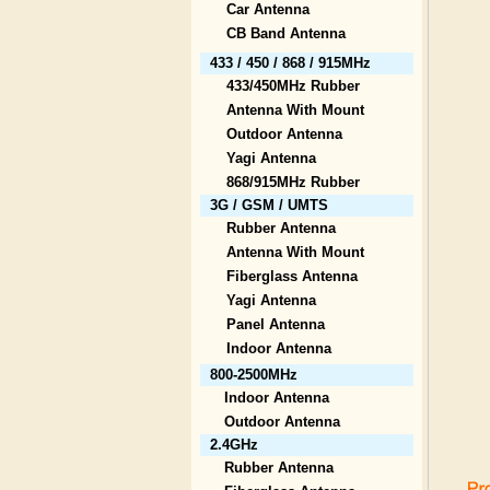
Car Antenna
CB Band Antenna
433 / 450 / 868 / 915MHz
433/450MHz Rubber
Antenna With Mount
Outdoor Antenna
Yagi Antenna
868/915MHz Rubber
3G / GSM / UMTS
Rubber Antenna
Antenna With Mount
Fiberglass Antenna
Yagi Antenna
Panel Antenna
Indoor Antenna
800-2500MHz
Indoor Antenna
Outdoor Antenna
2.4GHz
Rubber Antenna