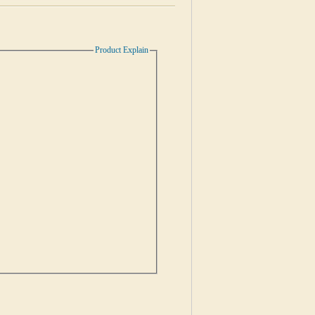
Product Explain