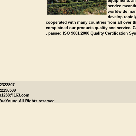
equipments and
service meanti
worldwide mark
develop rapidl
cooperated with many countries from all over 
complained our products quality and service. 
, passed ISO 9001:2000 Quality Certification Sy
22322807
22196509
n1238@163.com
YueYoung All Rights reserved