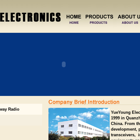
way Radio
YueYoung Elect
1999 in Quanzh
China. From th
development, p
transceivers,