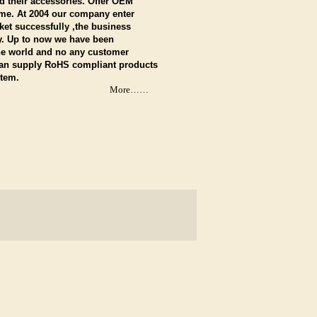
 their accessories. Offer OEM
me. At 2004 our company enter
et successfully ,the business
y. Up to now we have been
the world and no any customer
Can supply RoHS compliant products
stem.
More……