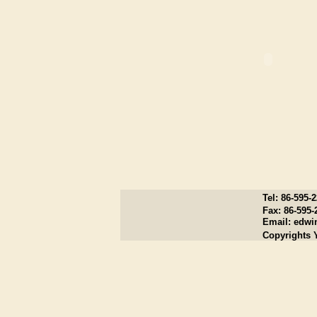
Tel: 86-595-
Fax: 86-595-
Email:
edwi
Copyrights 