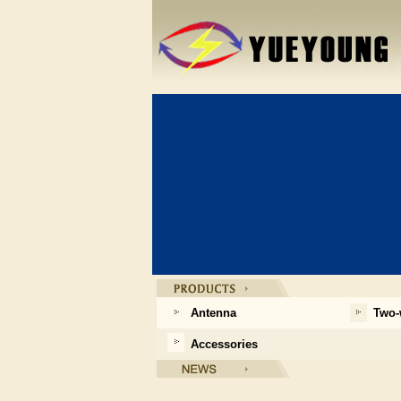
Antenna
Two-
Accessories