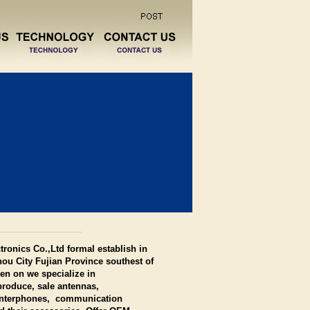
ronics Co.,Ltd formal establish in
ou City Fujian Province southest of
en on we specialize in
roduce, sale antennas,
 interphones, communication